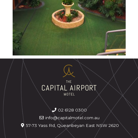
02 6128 0300
info@capitalmotel.com.au
57-73 Yass Rd, Queanbeyan East NSW 2620