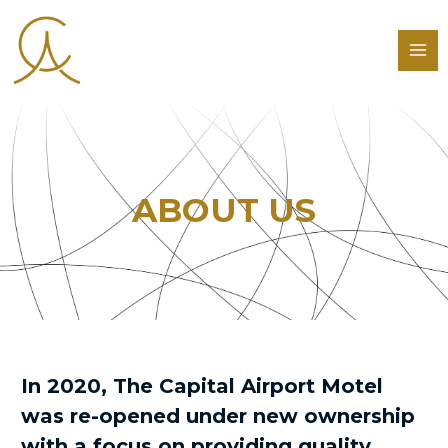
ABOUT US
In 2020, The Capital Airport Motel
was re-opened under new ownership
with a focus on providing quality