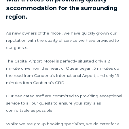
accommodation for the surrounding
region.
As new owners of the motel, we have quickly grown our
reputation with the quality of service we have provided to
our guests.
The Capital Airport Motel is perfectly situated only a 2
minute drive from the heart of Queanbeyan, 5 minutes up
the road from Canberra’s International Airport, and only 15
minutes from Canberra’s CBD.
Our dedicated staff are committed to providing exceptional
service to all our guests to ensure your stay is as
comfortable as possible.
Whilst we are group booking specialists, we do cater for all