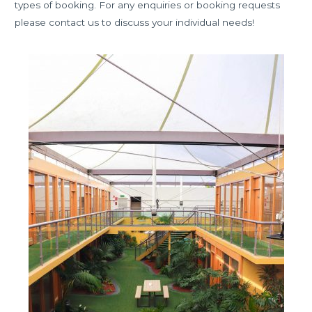
types of booking. For any enquiries or booking requests
please contact us to discuss your individual needs!